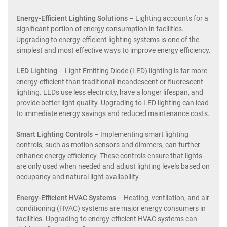
Energy-Efficient Lighting Solutions
– Lighting accounts for a
significant portion of energy consumption in facilities.
Upgrading to energy-efficient lighting systems is one of the
simplest and most effective ways to improve energy efficiency.
LED Lighting
– Light Emitting Diode (LED) lighting is far more
energy-efficient than traditional incandescent or fluorescent
lighting. LEDs use less electricity, have a longer lifespan, and
provide better light quality. Upgrading to LED lighting can lead
to immediate energy savings and reduced maintenance costs.
Smart Lighting Controls
– Implementing smart lighting
controls, such as motion sensors and dimmers, can further
enhance energy efficiency. These controls ensure that lights
are only used when needed and adjust lighting levels based on
occupancy and natural light availability.
Energy-Efficient HVAC Systems
– Heating, ventilation, and air
conditioning (HVAC) systems are major energy consumers in
facilities. Upgrading to energy-efficient HVAC systems can