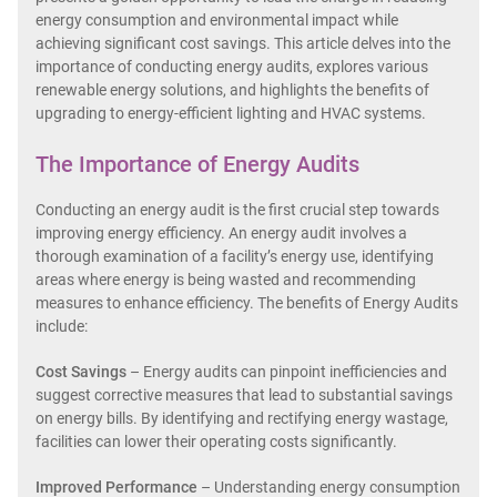
energy consumption and environmental impact while
achieving significant cost savings. This article delves into the
importance of conducting energy audits, explores various
renewable energy solutions, and highlights the benefits of
upgrading to energy-efficient lighting and HVAC systems.
The Importance of Energy Audits
Conducting an energy audit is the first crucial step towards
improving energy efficiency. An energy audit involves a
thorough examination of a facility’s energy use, identifying
areas where energy is being wasted and recommending
measures to enhance efficiency. The benefits of Energy Audits
include:
Cost Savings
– Energy audits can pinpoint inefficiencies and
suggest corrective measures that lead to substantial savings
on energy bills. By identifying and rectifying energy wastage,
facilities can lower their operating costs significantly.
Improved Performance
– Understanding energy consumption