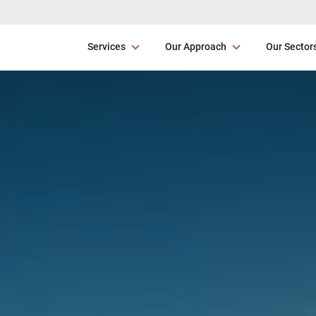
Services
Our Approach
Our Sector