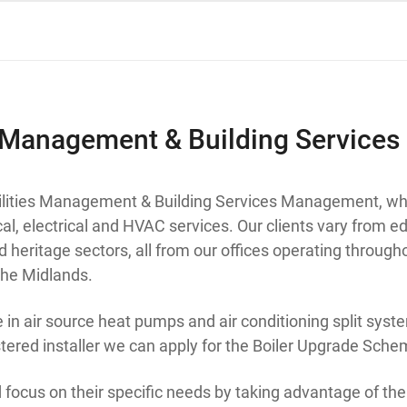
s Management & Building Services
cilities Management & Building Services Management, wh
al, electrical and HVAC services. Our clients vary from ed
nd heritage sectors, all from our offices operating throug
he Midlands.