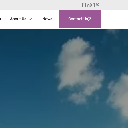
s
About Us
News
Contact Us