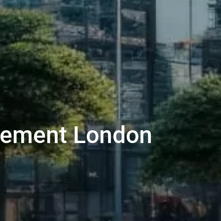
agement London