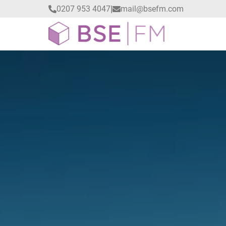
|
0207 953 4047
mail@bsefm.com