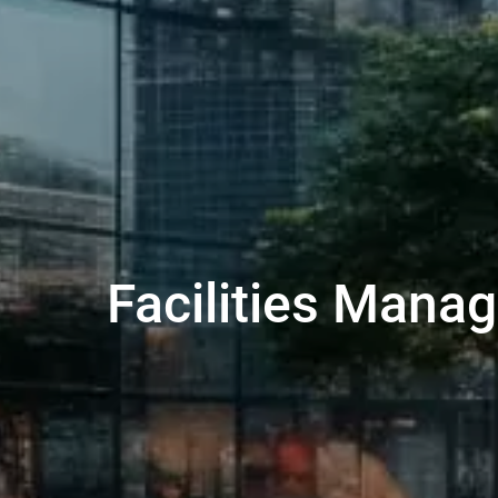
Facilities Man