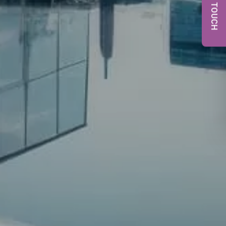
GET IN TOUCH