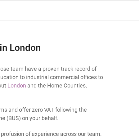
 in London
ose team have a proven track record of
ucation to industrial commercial offices to
hout
London
and the Home Counties,