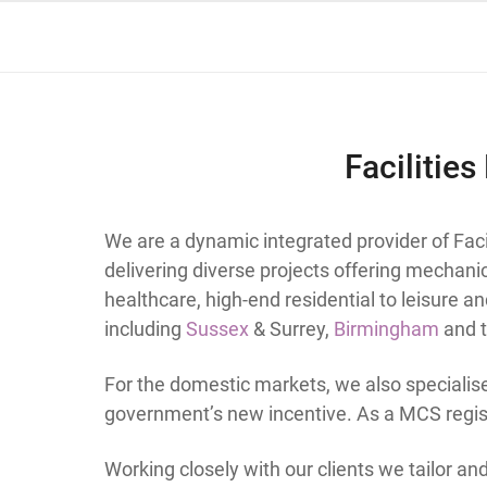
Facilitie
We are a dynamic integrated provider of Fa
delivering diverse projects offering mechanic
healthcare, high-end residential to leisure a
including
Sussex
& Surrey,
Birmingham
and t