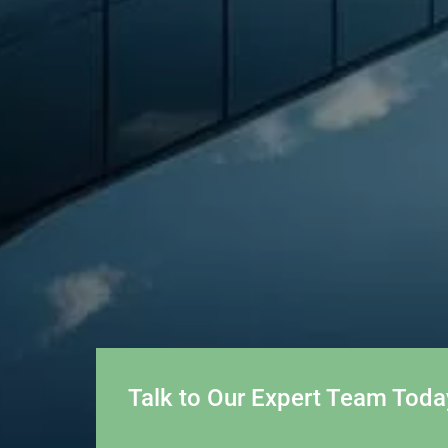
Talk to Our Expert Team Toda