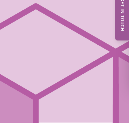
GET IN TOUCH