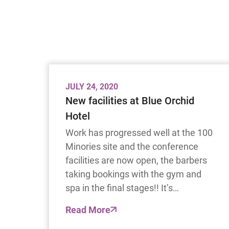
JULY 24, 2020
New facilities at Blue Orchid
Hotel
Work has progressed well at the 100
Minories site and the conference
facilities are now open, the barbers
taking bookings with the gym and
spa in the final stages!! It’s…
Read More