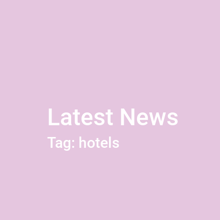
Latest News
Tag: hotels